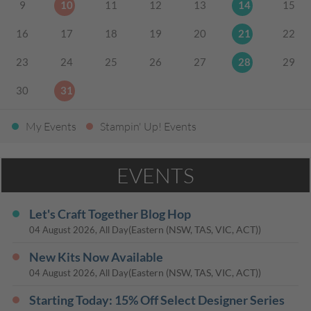
9
10
11
12
13
14
15
16
17
18
19
20
21
22
23
24
25
26
27
28
29
30
31
My Events
Stampin' Up! Events
EVENTS
Let's Craft Together Blog Hop
(Eastern (NSW, TAS, VIC, ACT))
04 August 2026, All Day
New Kits Now Available
(Eastern (NSW, TAS, VIC, ACT))
04 August 2026, All Day
Starting Today: 15% Off Select Designer Series