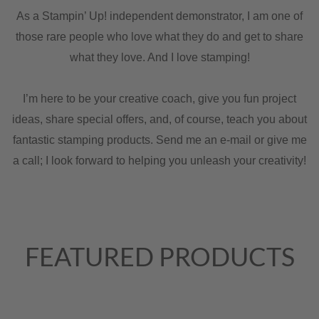
As a Stampin’ Up! independent demonstrator, I am one of
those rare people who love what they do and get to share
what they love. And I love stamping!
I’m here to be your creative coach, give you fun project
ideas, share special offers, and, of course, teach you about
fantastic stamping products. Send me an e-mail or give me
a call; I look forward to helping you unleash your creativity!
FEATURED PRODUCTS