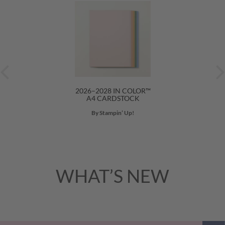
2026–2028 IN COLOR™
A4 CARDSTOCK
By Stampin’ Up!
WHAT’S NEW