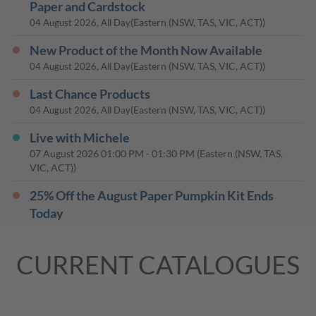
Paper and Cardstock
(Eastern (NSW, TAS, VIC, ACT))
04 August 2026, All Day
New Product of the Month Now Available
(Eastern (NSW, TAS, VIC, ACT))
04 August 2026, All Day
Last Chance Products
(Eastern (NSW, TAS, VIC, ACT))
04 August 2026, All Day
Live with Michele
07 August 2026
01:00 PM
-
01:30 PM
(Eastern (NSW, TAS,
VIC, ACT))
25% Off the August Paper Pumpkin Kit Ends
Today
(Eastern (NSW, TAS, VIC, ACT))
10 August 2026, All Day
CURRENT CATALOGUES
Live with Michele
14 August 2026
01:00 PM
-
01:30 PM
(Eastern (NSW, TAS,
VIC, ACT))
Live with Michele