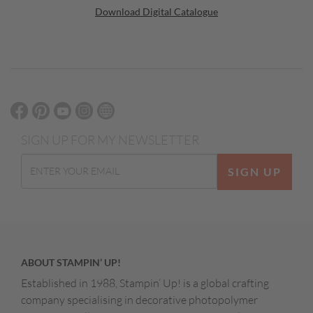
Download Digital Catalogue
SIGN UP FOR MY NEWSLETTER
SIGN UP
ABOUT STAMPIN’ UP!
Established in 1988, Stampin’ Up! is a global crafting
company specialising in decorative photopolymer