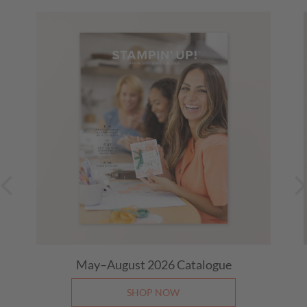
21 August 2026
01:00 PM
-
01:30 PM
(Eastern (NSW, TAS,
VIC, ACT))
Live with Michele
28 August 2026
01:00 PM
-
01:30 PM
(Eastern (NSW, TAS,
VIC, ACT))
Last Day: 15% Off Select Designer Series Paper
and Cardstock
(Eastern (NSW, TAS, VIC, ACT))
31 August 2026, All Day
May–August 2026 Catalogue
SHOP NOW