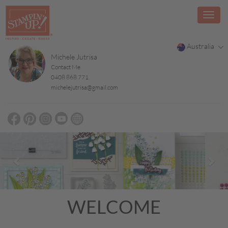
Australia
Michele Jutrisa
Contact Me
0408 868 771
michelejutrisa@gmail.com
Previous
Nex
WELCOME